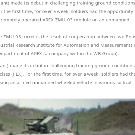
nt) made its debut in challenging training ground condition
r the first time, for over a week, soldiers had the opportunity 
med, remotely operated AREX ZMU-03 module on an unmanned
 ZMU-03 turret is the result of cooperation between two Poli
ustrial Research Institute for Automation and Measurements
epartment of AREX (a company within the WB Group).
ant) made its debut in challenging training ground conditions
ses (FEX). For the first time, for over a week, soldiers had th
 using an armed unmanned wheeled vehicle in various tactical