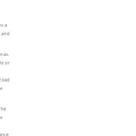
es a
, and
ras.
le or
-road
he
The
he
ance