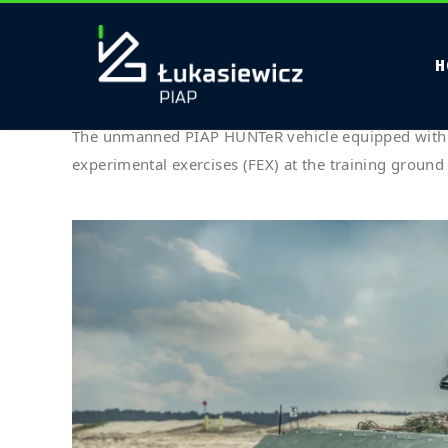
Étiquette :
Army Bot
H
PIAP HUNTeR with ZMU-03 turret de
The unmanned PIAP HUNTeR vehicle equipped with
experimental exercises (FEX) at the training groun