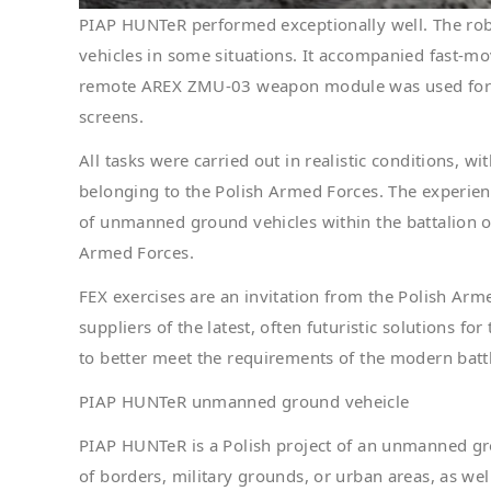
PIAP HUNTeR performed exceptionally well. The rob
vehicles in some situations. It accompanied fast-mo
remote AREX ZMU-03 weapon module was used for th
screens.
All tasks were carried out in realistic conditions, wi
belonging to the Polish Armed Forces. The experien
of unmanned ground vehicles within the battalion of
Armed Forces.
FEX exercises are an invitation from the Polish A
suppliers of the latest, often futuristic solutions f
to better meet the requirements of the modern battl
PIAP HUNTeR unmanned ground veheicle
PIAP HUNTeR is a Polish project of an unmanned gro
of borders, military grounds, or urban areas, as well