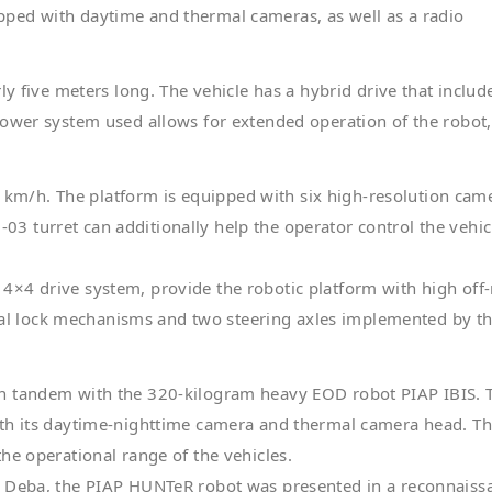
ped with daytime and thermal cameras, as well as a radio
ly five meters long. The vehicle has a hybrid drive that includ
power system used allows for extended operation of the robot
m/h. The platform is equipped with six high-resolution came
 turret can additionally help the operator control the vehic
×4 drive system, provide the robotic platform with high off
ntial lock mechanisms and two steering axles implemented by t
in tandem with the 320-kilogram heavy EOD robot PIAP IBIS. 
ith its daytime-nighttime camera and thermal camera head. T
he operational range of the vehicles.
a Dęba, the PIAP HUNTeR robot was presented in a reconnaiss