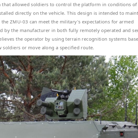
hat allowed soldiers to control the platform in conditions of
alled directly on the vehicle. This design is intended to main
h the ZMU-03 can meet the military’s expectations for armed
d by the manufacturer in both fully remotely operated and se
elieves the operator by using terrain recognition systems bas
w soldiers or move along a specified route.