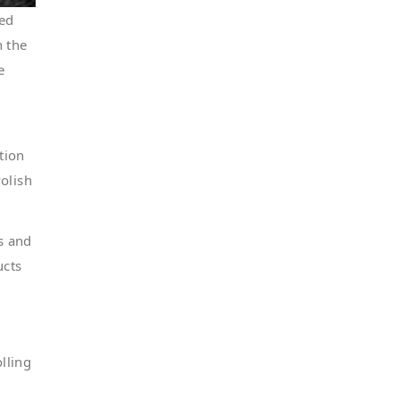
red
h the
e
tion
olish
s and
ucts
lling