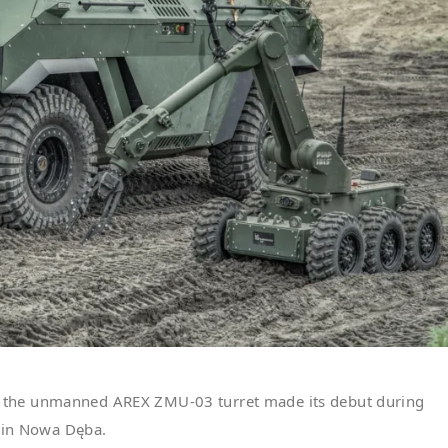
 the unmanned AREX ZMU-03 turret made its debut during
d in Nowa Dęba.