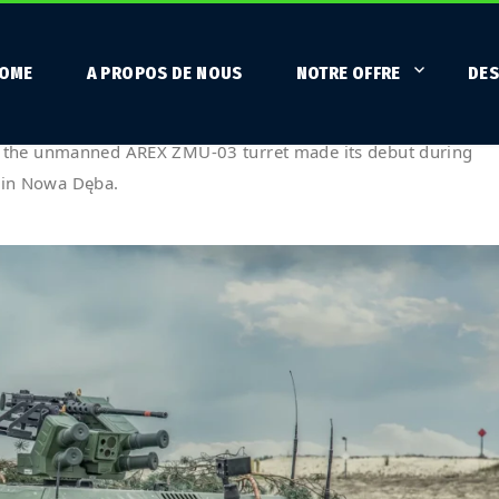
OME
A PROPOS DE NOUS
NOTRE OFFRE
DES
buts on training grounds – FEX
 the unmanned AREX ZMU-03 turret made its debut during
d in Nowa Dęba.