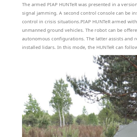
The armed PIAP HUNTeR was presented in a version t
signal jamming. A second control console can be inst
control in crisis situations.PIAP HUNTeR armed wit
unmanned ground vehicles. The robot can be offere
autonomous configurations. The latter assists and r
installed lidars. In this mode, the HUNTeR can follo