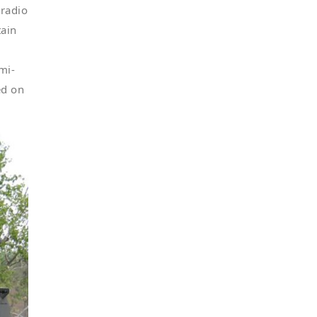
 radio
tain
mi-
ed on