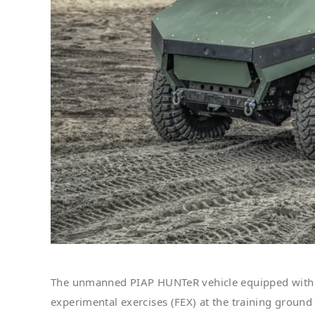
The unmanned PIAP HUNTeR vehicle equipped with
experimental exercises (FEX) at the training groun