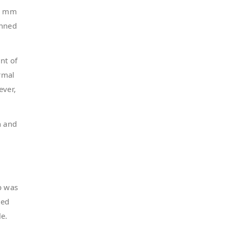
.7 mm
anned
nt of
rmal
ever,
n and
p was
ted
le.