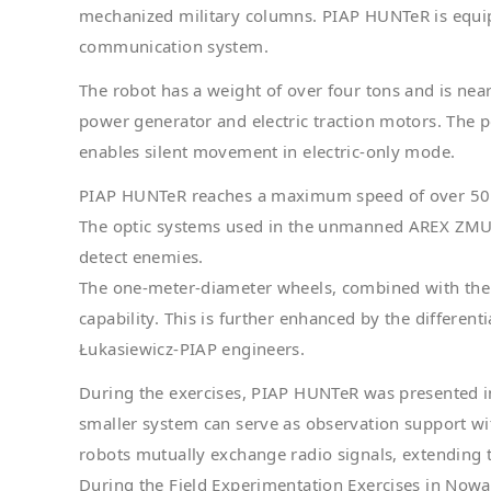
mechanized military columns. PIAP HUNTeR is equip
communication system.
The robot has a weight of over four tons and is near
power generator and electric traction motors. The 
enables silent movement in electric-only mode.
PIAP HUNTeR reaches a maximum speed of over 50 k
The optic systems used in the unmanned AREX ZMU-03
detect enemies.
The one-meter-diameter wheels, combined with the 4
capability. This is further enhanced by the differe
Łukasiewicz-PIAP engineers.
During the exercises, PIAP HUNTeR was presented 
smaller system can serve as observation support w
robots mutually exchange radio signals, extending t
During the Field Experimentation Exercises in Now