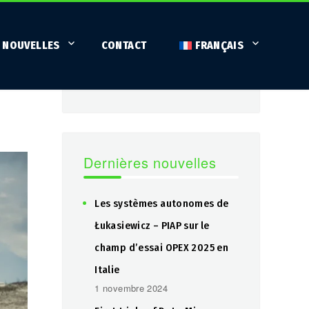
Fureteur
 NOUVELLES
CONTACT
FRANÇAIS
SEARCH
Search
for:
Dernières nouvelles
Les systèmes autonomes de
Łukasiewicz – PIAP sur le
champ d’essai OPEX 2025 en
Italie
1 novembre 2024