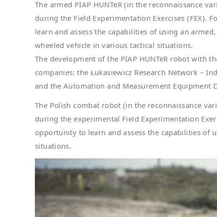
The armed PIAP HUNTeR (in the reconnaissance varia
during the Field Experimentation Exercises (FEX). Fo
learn and assess the capabilities of using an ar
wheeled vehicle in various tactical situations.
The development of the PIAP HUNTeR robot with the
companies: the Łukasiewicz Research Network – Ind
and the Automation and Measurement Equipment D
The Polish combat robot (in the reconnaissance vari
during the experimental Field Experimentation Exerci
opportunity to learn and assess the capabilities of
situations.