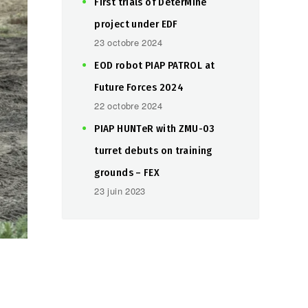
First trials of DeterMine
project under EDF
23 octobre 2024
EOD robot PIAP PATROL at
Future Forces 2024
22 octobre 2024
PIAP HUNTeR with ZMU-03
turret debuts on training
grounds – FEX
23 juin 2023