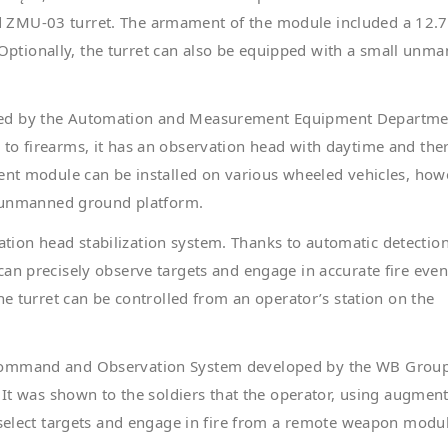
d ZMU-03 turret. The armament of the module included a 12
tionally, the turret can also be equipped with a small unm
ped by the Automation and Measurement Equipment Departme
to firearms, it has an observation head with daytime and the
ment module can be installed on various wheeled vehicles, how
an unmanned ground platform.
ion head stabilization system. Thanks to automatic detectio
an precisely observe targets and engage in accurate fire even
he turret can be controlled from an operator’s station on the
 Command and Observation System developed by the WB Grou
. It was shown to the soldiers that the operator, using augmen
 select targets and engage in fire from a remote weapon modu