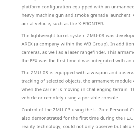
platform configuration equipped with an unmanne
heavy machine gun and smoke grenade launchers. Op
aerial vehicle, such as the X-FRONTER.
The lightweight turret system ZMU-03 was develo
AREX (a company within the WB Group). In addition 
cameras, as well as a laser rangefinder. This arma
the FEX was the first time it was integrated with 
The ZMU-03 is equipped with a weapon and observat
tracking of selected objects, the armament module c
when the carrier is moving in challenging terrain. T
vehicle or remotely using a portable console.
Control of the ZMU-03 using the U-Gate Personal
also demonstrated for the first time during the FEX
reality technology, could not only observe but also