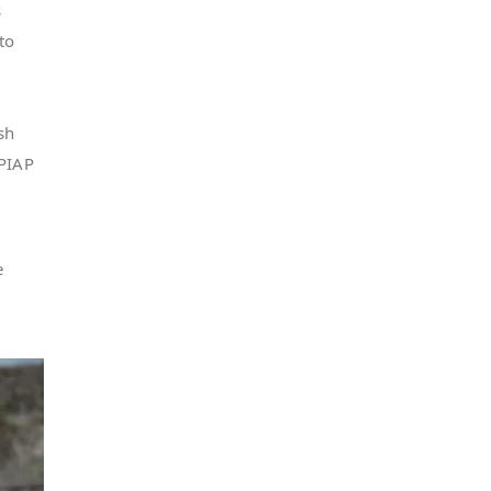
s
to
sh
 PIAP
e