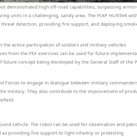
ot demonstrated high off-road capabilities, surpassing armo
ving units in a challenging, sandy area. The PIAP HUNTeR wit
reat detection, providing fire support, and deploying smok
th the active participation of soldiers and military vehicles
ces from the FEX exercises can be used for future implementa
 future concept being developed by the General Staff of the P
rmed Forces to engage in dialogue between military commander
or the military. They also contribute to the improvement of prod
efield.
und vehicle. The robot can be used for observation and patro
 as providing fire support to light infantry or protecting